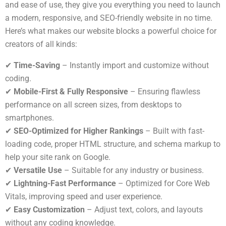
and ease of use, they give you everything you need to launch
a modern, responsive, and SEO-friendly website in no time.
Here’s what makes our website blocks a powerful choice for
creators of all kinds:
✔
Time-Saving
– Instantly import and customize without
coding.
✔
Mobile-First & Fully Responsive
– Ensuring flawless
performance on all screen sizes, from desktops to
smartphones.
✔
SEO-Optimized for Higher Rankings
– Built with fast-
loading code, proper HTML structure, and schema markup to
help your site rank on Google.
✔
Versatile Use
– Suitable for any industry or business.
✔
Lightning-Fast Performance
– Optimized for Core Web
Vitals, improving speed and user experience.
✔
Easy Customization
– Adjust text, colors, and layouts
without any coding knowledge.