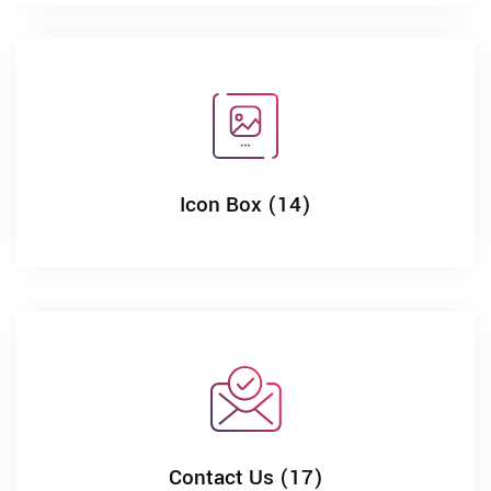
Icon Box (14)
Contact Us (17)