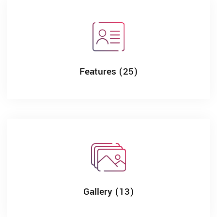
Features (25)
Gallery (13)