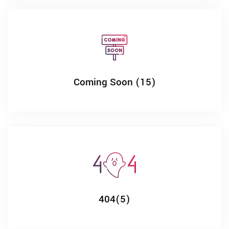
Coming Soon (15)
404(5)