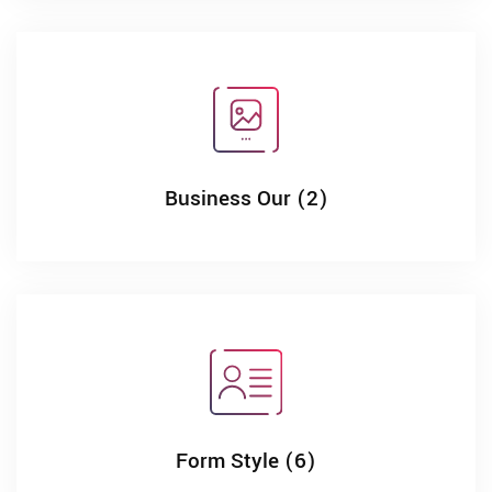
Business Our (2)
Form Style (6)