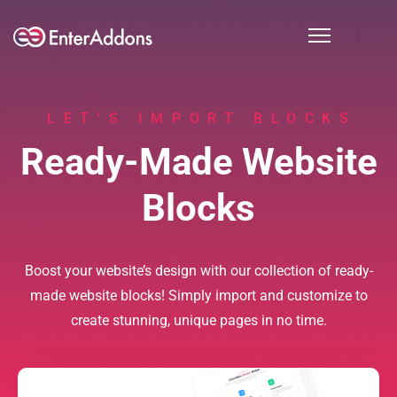
LET'S IMPORT BLOCKS
Ready-Made Website
Blocks
Boost your website’s design with our collection of ready-
made website blocks! Simply import and customize to
create stunning, unique pages in no time.