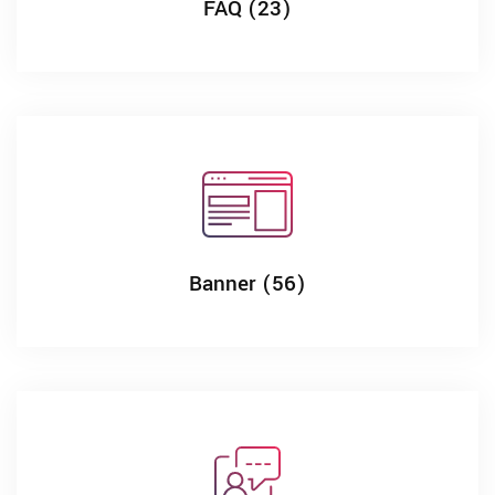
FAQ (23)
Banner (56)