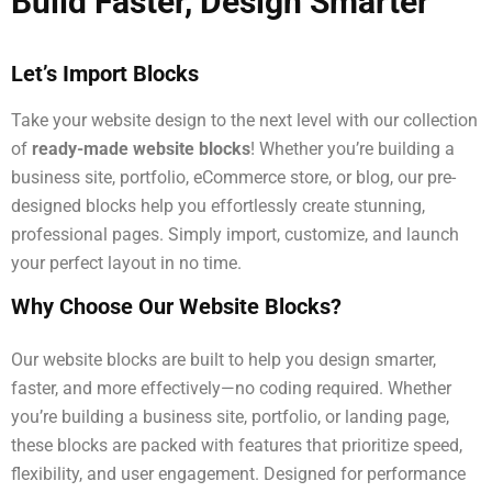
Build Faster, Design Smarter
Let’s Import Blocks
Take your website design to the next level with our collection
of
ready-made website blocks
! Whether you’re building a
business site, portfolio, eCommerce store, or blog, our pre-
designed blocks help you effortlessly create stunning,
professional pages. Simply import, customize, and launch
your perfect layout in no time.
Why Choose Our Website Blocks?
Our website blocks are built to help you design smarter,
faster, and more effectively—no coding required. Whether
you’re building a business site, portfolio, or landing page,
these blocks are packed with features that prioritize speed,
flexibility, and user engagement. Designed for performance