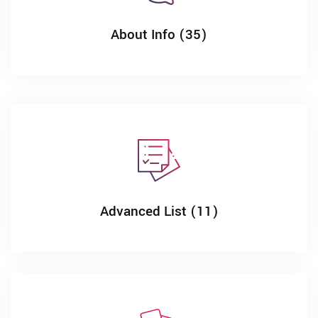
About Info (35)
Advanced List (11)