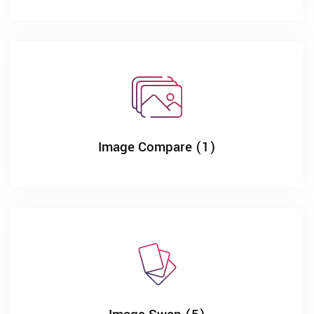
Image Compare (1)