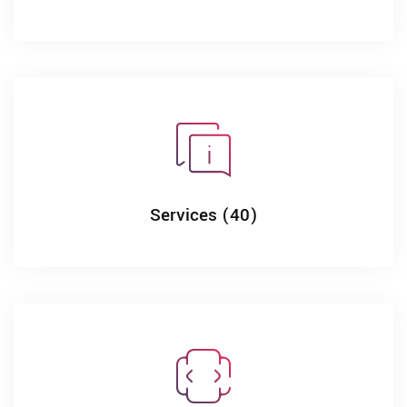
Services (40)