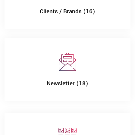
Clients / Brands (16)
Newsletter (18)