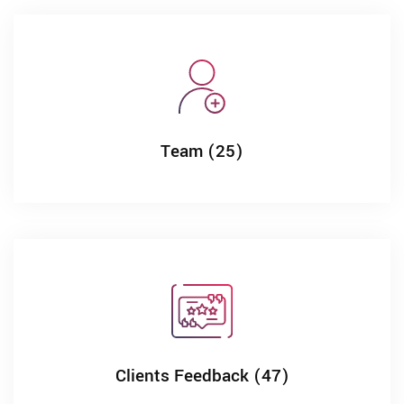
Team (25)
Clients Feedback (47)