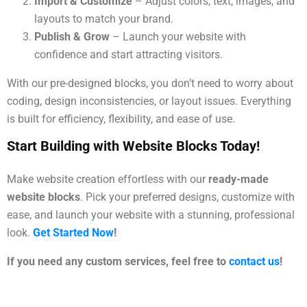
Import & Customize
– Adjust colors, text, images, and
layouts to match your brand.
Publish & Grow
– Launch your website with
confidence and start attracting visitors.
With our pre-designed blocks, you don’t need to worry about
coding, design inconsistencies, or layout issues. Everything
is built for efficiency, flexibility, and ease of use.
Start Building with Website Blocks Today!
Make website creation effortless with our
ready-made
website blocks
. Pick your preferred designs, customize with
ease, and launch your website with a stunning, professional
look.
Get Started Now
!
If you need any custom services, feel free to
contact us
!