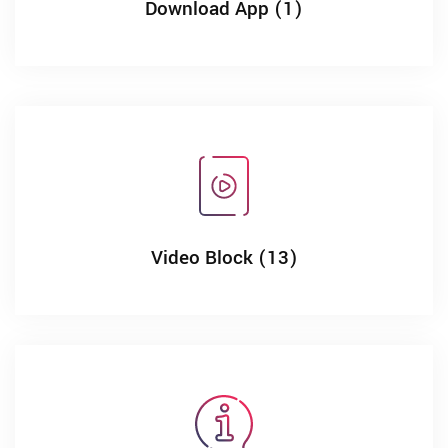
Download App (1)
Video Block (13)