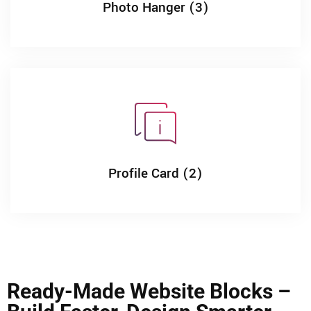
Photo Hanger (3)
Profile Card (2)
Ready-Made Website Blocks –