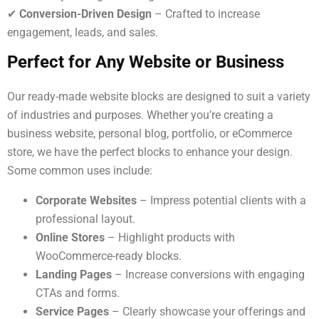
✔
Conversion-Driven Design
– Crafted to increase
engagement, leads, and sales.
Perfect for Any Website or Business
Our ready-made website blocks are designed to suit a variety
of industries and purposes. Whether you’re creating a
business website, personal blog, portfolio, or eCommerce
store, we have the perfect blocks to enhance your design.
Some common uses include:
Corporate Websites
– Impress potential clients with a
professional layout.
Online Stores
– Highlight products with
WooCommerce-ready blocks.
Landing Pages
– Increase conversions with engaging
CTAs and forms.
Service Pages
– Clearly showcase your offerings and