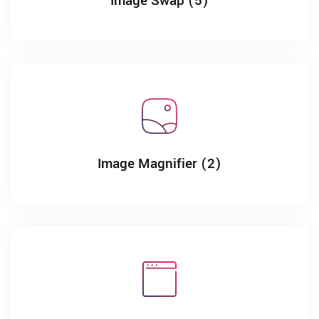
Image Swap (5)
Image Magnifier (2)