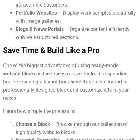
attract more customers.
Portfolio Websites
– Display work samples beautifully
with image galleries.
Blogs & News Portals
– Organize content efficiently
with well-structured sections.
Save Time & Build Like a Pro
One of the biggest advantages of using
ready-made
website blocks
is the time you save. Instead of spending
hours designing a layout from scratch, you can import a
professionally designed block and customize it to fit your
needs.
Here’s how simple the process is:
Choose a Block
– Browse through our collection of
high-quality website blocks.