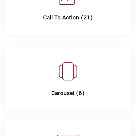
Call To Action (21)
Carousel (6)