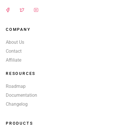
COMPANY
About Us
Contact
Affiliate
RESOURCES
Roadmap
Documentation
Changelog
PRODUCTS