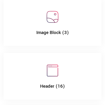
Image Block (3)
Header (16)