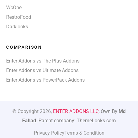
WcOne
RestroFood
Darklooks
COMPARISON
Enter Addons vs The Plus Addons
Enter Addons vs Ultimate Addons
Enter Addons vs PowerPack Addons
© Copyright 2026,
ENTER ADDONS LLC
, Own By
Md
Fahad
. Parent company: ThemeLooks.com
Privacy Policy
Terms & Condition