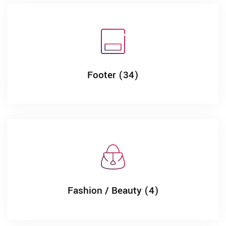
Footer (34)
Fashion / Beauty (4)