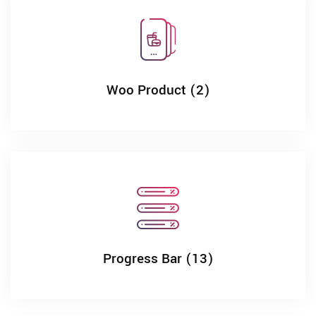
Woo Product (2)
Progress Bar (13)