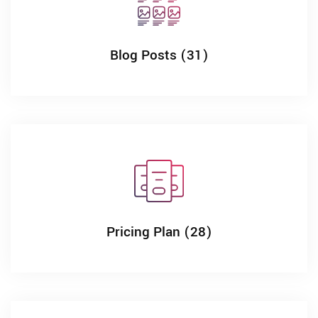
Blog Posts (31)
Pricing Plan (28)