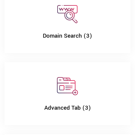
Domain Search (3)
Advanced Tab (3)