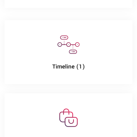
Timeline (1)