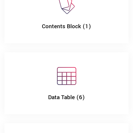
Contents Block (1)
Data Table (6)