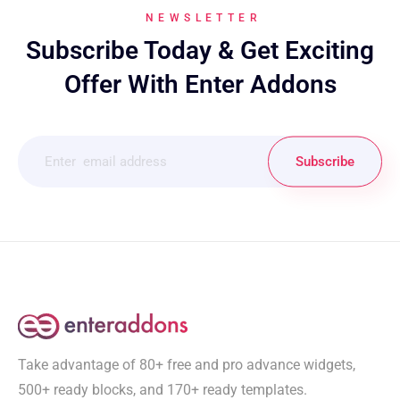
NEWSLETTER
Subscribe Today & Get Exciting
Offer With Enter Addons
Subscribe
Take advantage of 80+ free and pro advance widgets,
500+ ready blocks, and 170+ ready templates.