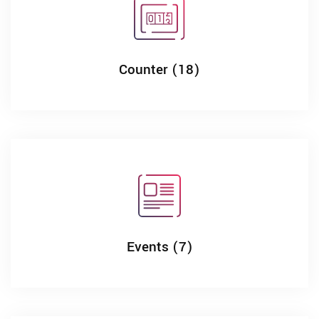
Counter (18)
Events (7)