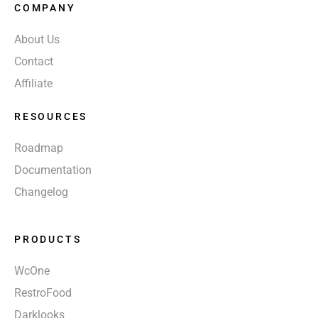
COMPANY
About Us
Contact
Affiliate
RESOURCES
Roadmap
Documentation
Changelog
PRODUCTS
WcOne
RestroFood
Darklooks