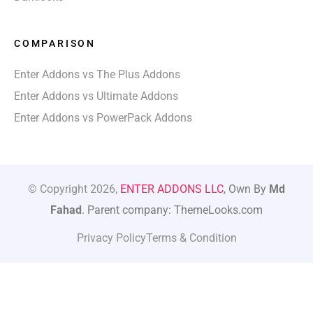
COMPARISON
Enter Addons vs The Plus Addons
Enter Addons vs Ultimate Addons
Enter Addons vs PowerPack Addons
© Copyright 2026,
ENTER ADDONS LLC
, Own By
Md
Fahad
. Parent company: ThemeLooks.com
Privacy Policy
Terms & Condition