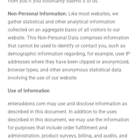
from you if you voluntarily submit it to us.
Non-Personal Information:
Like most websites, we
gather statistical and other analytical information
collected on an aggregate basis of all visitors to our
website. This Non-Personal Data comprises information
that cannot be used to identify or contact you, such as
demographic information regarding, for example, user IP
addresses where they have been clipped or anonymized,
browser types, and other anonymous statistical data
involving the use of our website.
Use of Information
enteraddons.com may use and disclose information as
described in this document. In addition to the uses
described in this document, we may use the information
for purposes that include order fulfillment and
administration, product surveys, billing, and audits, and