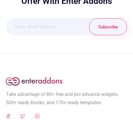
Offer With Enter Addons
Subscribe
Take advantage of 80+ free and pro advance widgets,
500+ ready blocks, and 170+ ready templates.