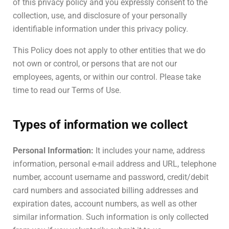
of this privacy policy and you expressly consent to the
collection, use, and disclosure of your personally
identifiable information under this privacy policy.
This Policy does not apply to other entities that we do
not own or control, or persons that are not our
employees, agents, or within our control. Please take
time to read our Terms of Use.
Types of information we collect
Personal Information:
It includes your name, address
information, personal e-mail address and URL, telephone
number, account username and password, credit/debit
card numbers and associated billing addresses and
expiration dates, account numbers, as well as other
similar information. Such information is only collected