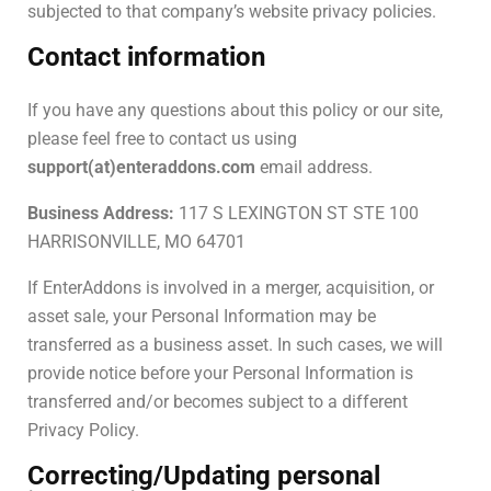
subjected to that company’s website privacy policies.
Contact information
If you have any questions about this policy or our site,
please feel free to contact us using
support(at)enteraddons.com
email address.
Business Address:
117 S LEXINGTON ST STE 100
HARRISONVILLE, MO 64701
If EnterAddons is involved in a merger, acquisition, or
asset sale, your Personal Information may be
transferred as a business asset. In such cases, we will
provide notice before your Personal Information is
transferred and/or becomes subject to a different
Privacy Policy.
Correcting/Updating personal