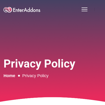
Privacy Policy
Home
Privacy Policy