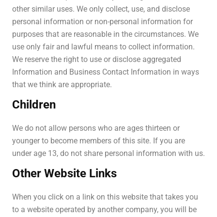
other similar uses. We only collect, use, and disclose
personal information or non-personal information for
purposes that are reasonable in the circumstances. We
use only fair and lawful means to collect information.
We reserve the right to use or disclose aggregated
Information and Business Contact Information in ways
that we think are appropriate.
Children
We do not allow persons who are ages thirteen or
younger to become members of this site. If you are
under age 13, do not share personal information with us.
Other Website Links
When you click on a link on this website that takes you
to a website operated by another company, you will be