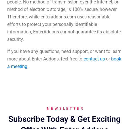
people. No method of transmission over the Internet, or
method of electronic storage, is 100% secure, however.
Therefore, while enteraddons.com uses reasonable
efforts to protect your personally identifiable
information, EnterAddons cannot guarantee its absolute
security.
If you have any questions, need support, or want to learn
more about Enter Addons, feel free to
contact us
or
book
a meeting
.
NEWSLETTER
Subscribe Today & Get Exciting