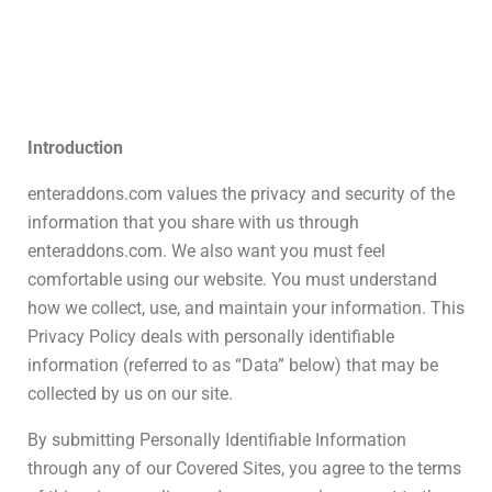
Introduction
enteraddons.com values the privacy and security of the
information that you share with us through
enteraddons.com. We also want you must feel
comfortable using our website. You must understand
how we collect, use, and maintain your information. This
Privacy Policy deals with personally identifiable
information (referred to as “Data” below) that may be
collected by us on our site.
By submitting Personally Identifiable Information
through any of our Covered Sites, you agree to the terms