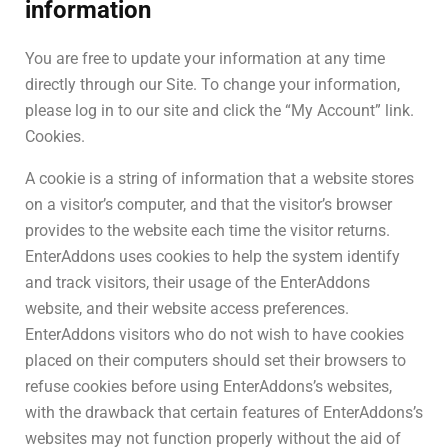
information
You are free to update your information at any time
directly through our Site. To change your information,
please log in to our site and click the “My Account” link.
Cookies.
A cookie is a string of information that a website stores
on a visitor’s computer, and that the visitor’s browser
provides to the website each time the visitor returns.
EnterAddons uses cookies to help the system identify
and track visitors, their usage of the EnterAddons
website, and their website access preferences.
EnterAddons visitors who do not wish to have cookies
placed on their computers should set their browsers to
refuse cookies before using EnterAddons’s websites,
with the drawback that certain features of EnterAddons’s
websites may not function properly without the aid of