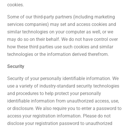
cookies.
Some of our third-party partners (including marketing
services companies) may set and access cookies and
similar technologies on your computer as well, or we
may do so on their behalf. We do not have control over
how these third parties use such cookies and similar
technologies or the information derived therefrom.
Security
Security of your personally identifiable information. We
use a variety of industry-standard security technologies
and procedures to help protect your personally
identifiable information from unauthorized access, use,
or disclosure. We also require you to enter a password to
access your registration information. Please do not
disclose your registration password to unauthorized