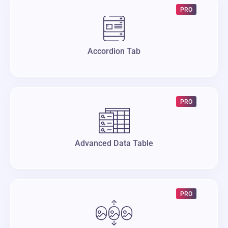
PRO
Accordion Tab
PRO
Advanced Data Table
PRO