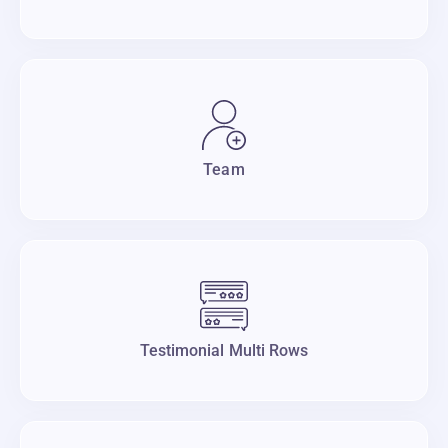
Team
Testimonial Multi Rows