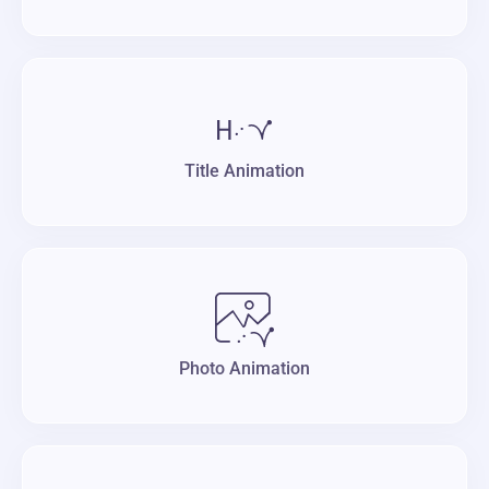
Title Animation
Photo Animation