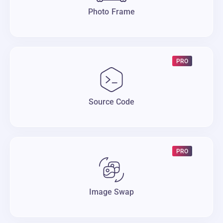
Photo Frame
PRO
Source Code
PRO
Image Swap