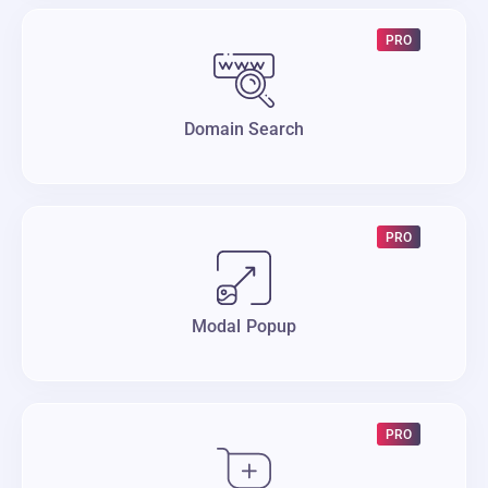
PRO
Domain Search
PRO
Modal Popup
PRO