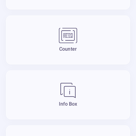
Counter
Info Box