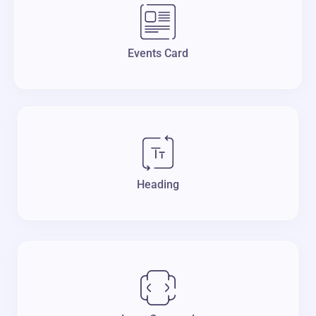
Events Card
Heading