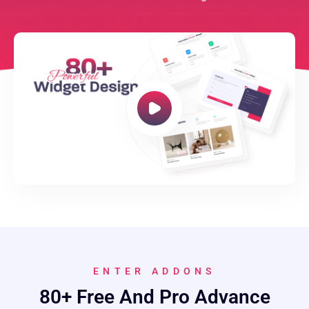
ENTER ADDONS
80+ Free And Pro Advance