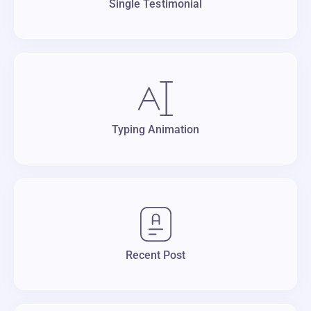
Single Testimonial
Typing Animation
Recent Post