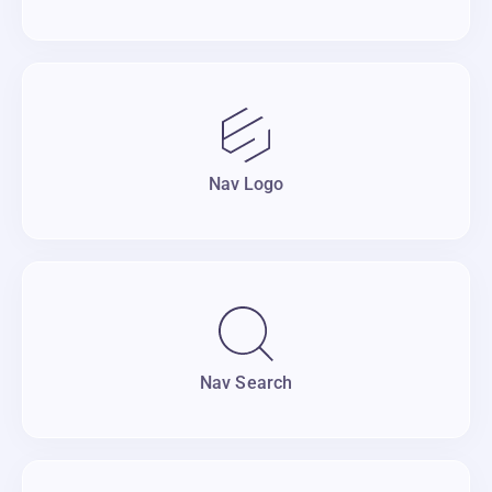
Nav Logo
Nav Search