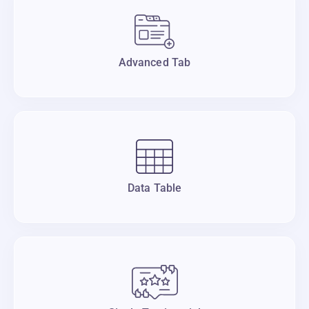
Advanced Tab
Data Table