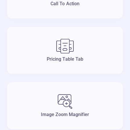
Call To Action
Pricing Table Tab
Image Zoom Magnifier