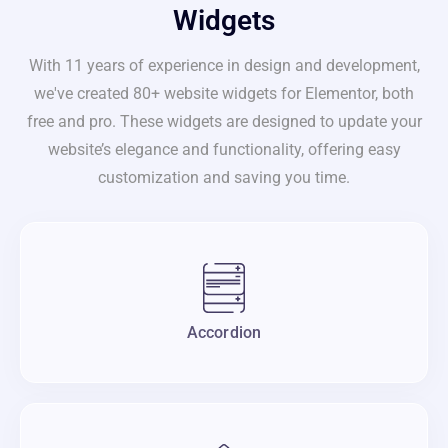
Widgets
With 11 years of experience in design and development,
we've created 80+ website widgets for Elementor, both
free and pro. These widgets are designed to update your
website’s elegance and functionality, offering easy
customization and saving you time.
Accordion