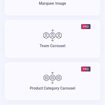
Marquee Image
PRO
Team Carousel
PRO
Product Category Carousel