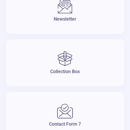
Newsletter
Collection Box
Contact Form 7