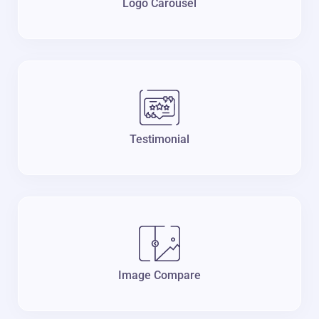
Logo Carousel
Testimonial
Image Compare