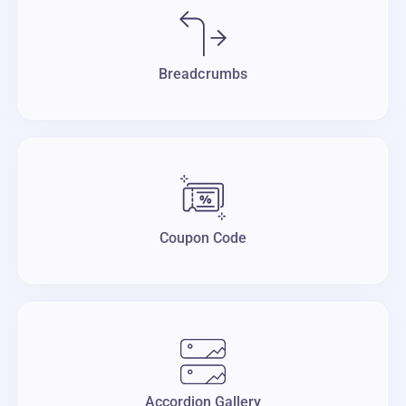
Breadcrumbs
Coupon Code
Accordion Gallery