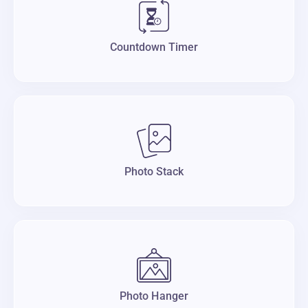
Countdown Timer
Photo Stack
Photo Hanger