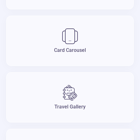
Card Carousel
Travel Gallery