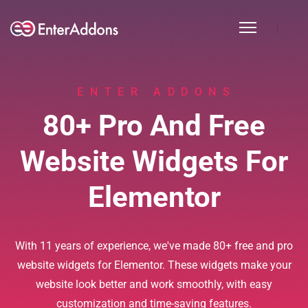
ENTER ADDONS
80+ Pro And Free
Website Widgets For
Elementor
With 11 years of experience, we've made 80+ free and pro
website widgets for Elementor. These widgets make your
website look better and work smoothly, with easy
customization and time-saving features.