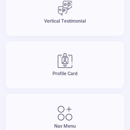
Vertical Testimonial
Profile Card
Nav Menu