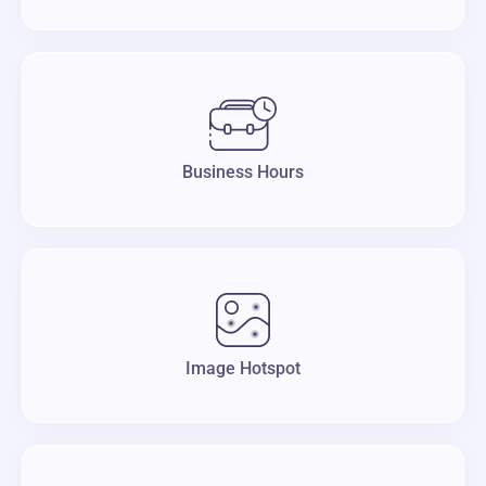
Business Hours
Image Hotspot