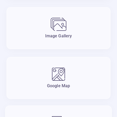
Image Gallery
Google Map