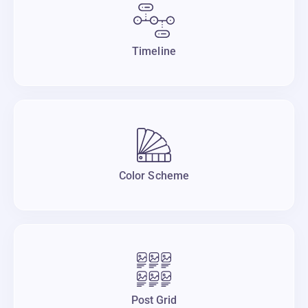
Timeline
Color Scheme
Post Grid