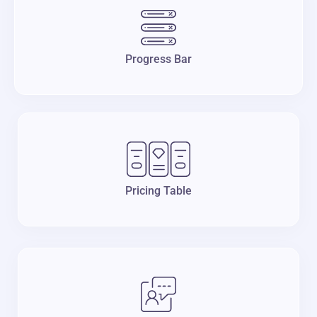
Progress Bar
Pricing Table