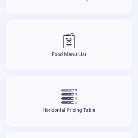
Food Menu List
Horizontal Pricing Table