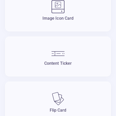
Image Icon Card
Content Ticker
Flip Card