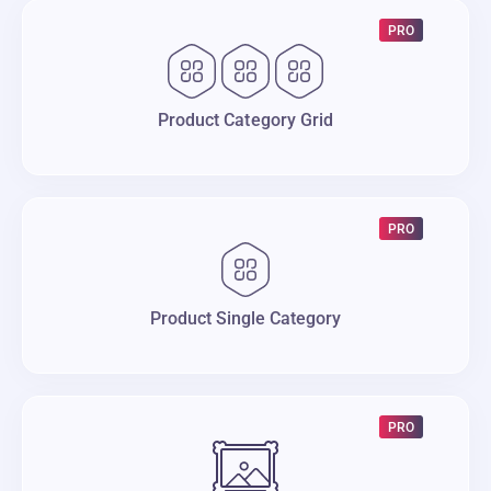
PRO
Product Category Grid
PRO
Product Single Category
PRO