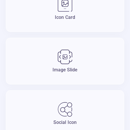
Icon Card
Image Slide
Social Icon