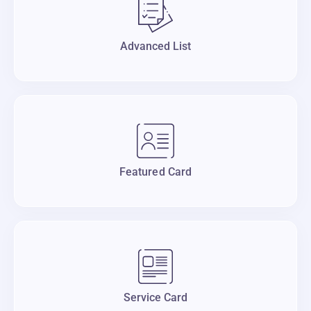
Advanced List
Featured Card
Service Card