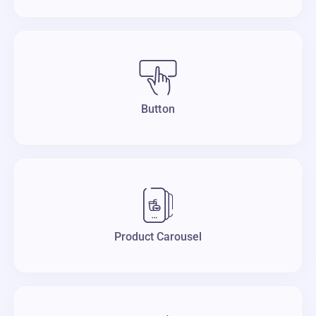
Button
Product Carousel