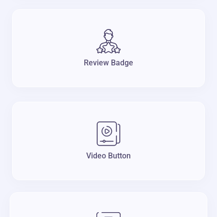
Review Badge
Video Button