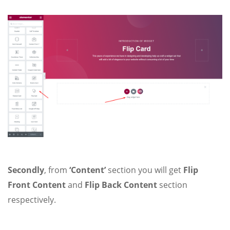
Secondly
, from
‘Content’
section you will get
Flip
Front Content
and
Flip Back Content
section
respectively.