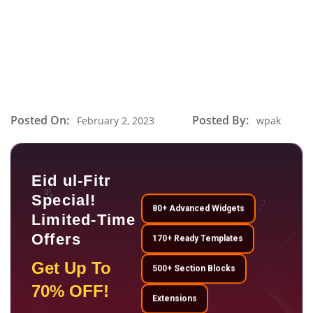
Posted On:
Posted By:
February 2, 2023
wpak
Eid ul-Fitr
Special!
80+ Advanced Widgets
Limited-Time
Offers
170+ Ready Templates
Get Up To
500+ Section Blocks
70% OFF!
Extensions