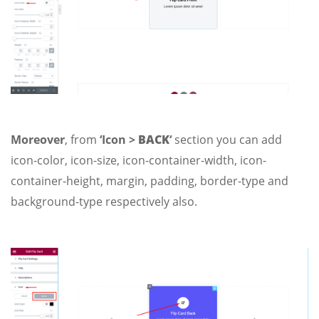
Moreover
, from
‘Icon >
BACK
‘
section you can add
icon-color, icon-size, icon-container-width, icon-
container-height, margin, padding, border-type and
background-type respectively also.