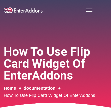
How To Use Flip
Card Widget Of
EnterAddons
Home
documentation
How To Use Flip Card Widget Of EnterAddons