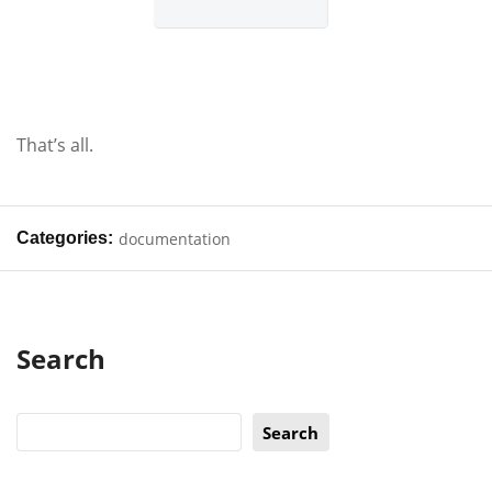
That’s all.
Categories:
documentation
Search
Search