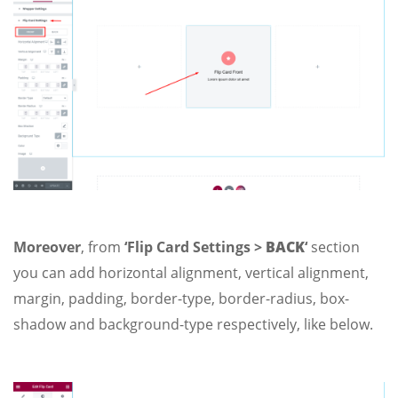
Moreover
, from
‘Flip Card Settings >
BACK
‘
section
you can add horizontal alignment, vertical alignment,
margin, padding, border-type, border-radius, box-
shadow and background-type respectively, like below.