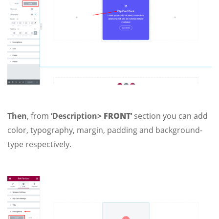
Then
, from
‘Description>
FRONT
‘
section you can add
color, typography, margin, padding and background-
type respectively.