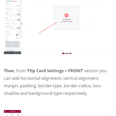
Then
, from
‘Flip Card Settings > FRONT’
section you
can add horizontal alignment, vertical alignment,
margin, padding, border-type, border-radius, box-
shadow and background-type respectively.