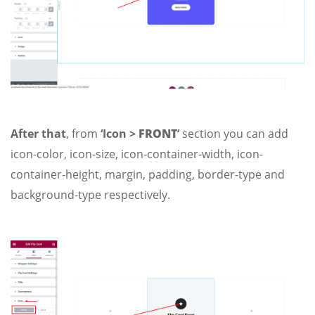
After that
, from
‘Icon >
FRONT
‘
section you can add
icon-color, icon-size, icon-container-width, icon-
container-height, margin, padding, border-type and
background-type respectively.