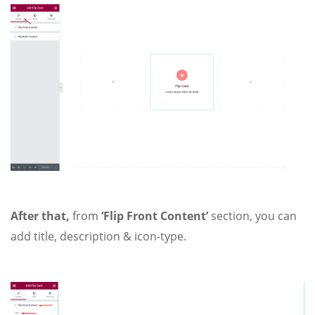
After that,
from
‘Flip Front Content’
section, you can
add title, description & icon-type.