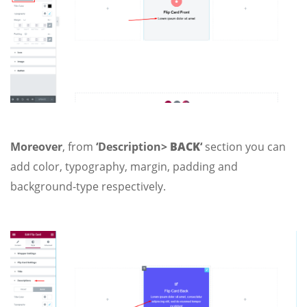
Moreover
, from
‘Description>
BACK
‘
section you can
add color, typography, margin, padding and
background-type respectively.