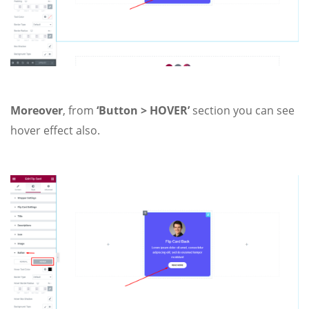
Moreover
, from
‘Button > HOVER’
section you can see
hover effect also.