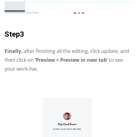
Step3
Finally
, after finishing all the editing, click update, and
then click on
‘Preview > Preview in new tab’
to see
your work live.