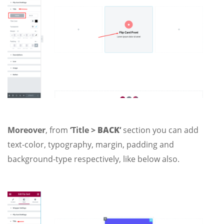
Moreover
, from
‘Title >
BACK
‘
section you can add
text-color, typography, margin, padding and
background-type respectively, like below also.