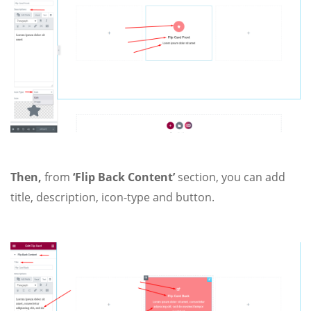
Then,
from
‘Flip Back Content’
section, you can add
title, description, icon-type and button.