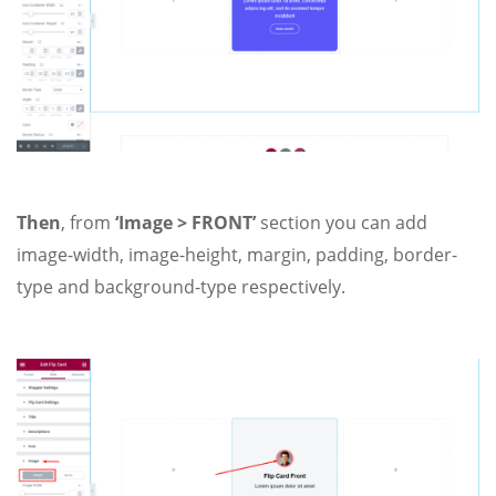
Then
, from
‘Image > FRONT’
section you can add
image-width, image-height, margin, padding, border-
type and background-type respectively.