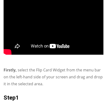
Firstly,
select the Flip Card Widget from the menu bar
on the left-hand side of your screen and drag and drop
it in the selected area.
Step1