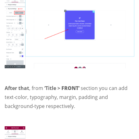
After that
, from
‘Title >
FRONT
‘
section you can add
text-color, typography, margin, padding and
background-type respectively.