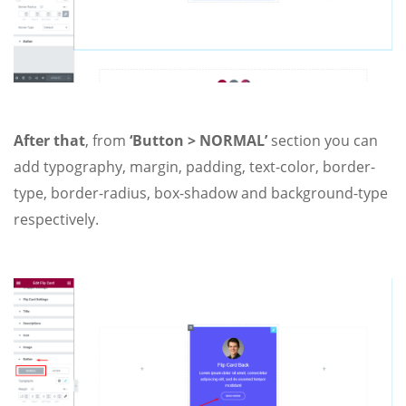
After that
, from
‘Button > NORMAL’
section you can
add typography, margin, padding, text-color, border-
type, border-radius, box-shadow and background-type
respectively.