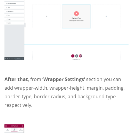
After that
, from
‘Wrapper Settings’
section you can
add wrapper-width, wrapper-height, margin, padding,
border-type, border-radius, and background-type
respectively.