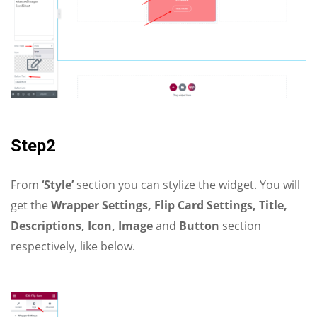
Step2
From
‘Style’
section you can stylize the widget. You will
get the
Wrapper Settings, Flip Card Settings, Title,
Descriptions, Icon, Image
and
Button
section
respectively, like below.