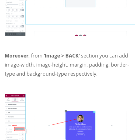
Moreover
, from
‘Image > BACK’
section you can add
image-width, image-height, margin, padding, border-
type and background-type respectively.