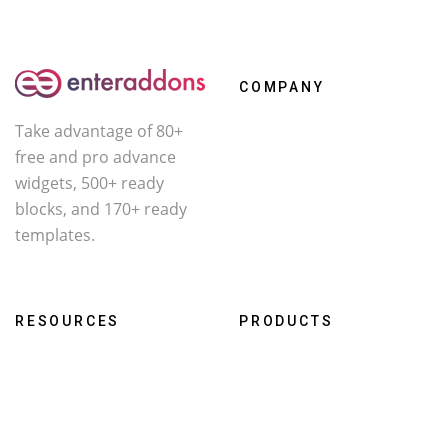
COMPANY
Take advantage of 80+
About Us
free and pro advance
Contact
widgets, 500+ ready
Affiliate
blocks, and 170+ ready
templates.
Facebook
X
YouTube
RESOURCES
PRODUCTS
Roadmap
WcOne
Documentation
RestroFood
Changelog
Darklooks