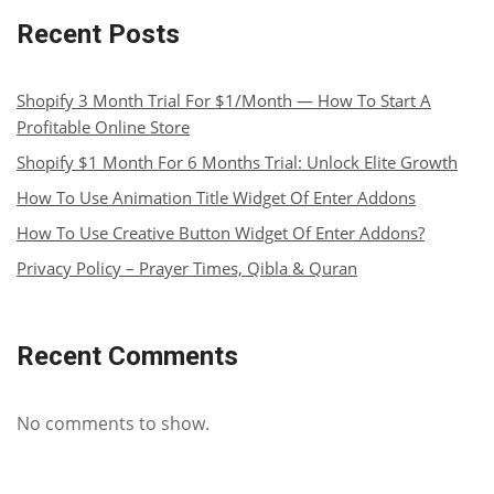
Recent Posts
Shopify 3 Month Trial For $1/Month — How To Start A
Profitable Online Store
Shopify $1 Month For 6 Months Trial: Unlock Elite Growth
How To Use Animation Title Widget Of Enter Addons
How To Use Creative Button Widget Of Enter Addons?
Privacy Policy – Prayer Times, Qibla & Quran
Recent Comments
No comments to show.