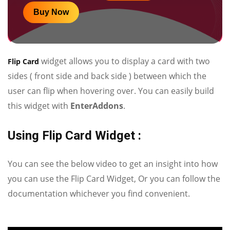
Buy Now
widget allows you to display a card with two
Flip Card
sides ( front side and back side ) between which the
user can flip when hovering over. You can easily build
this widget with
EnterAddons
.
Using Flip Card Widget :
You can see the below video to get an insight into how
you can use the Flip Card Widget, Or you can follow the
documentation whichever you find convenient.