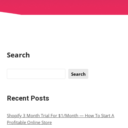
Search
Search
Recent Posts
Shopify 3 Month Trial For $1/Month — How To Start A
Profitable Online Store