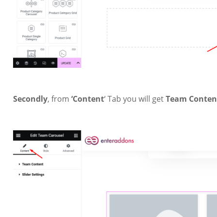
Secondly
, from
‘Content
‘ Tab you will get
Team Conte