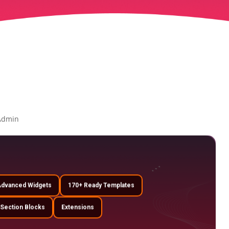
Admin
Advanced Widgets
170+ Ready Templates
 Section Blocks
Extensions