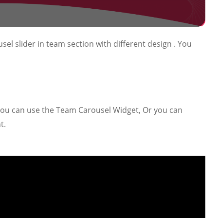
sel slider in team section with different design . You
 you can use the Team Carousel Widget, Or you can
t.