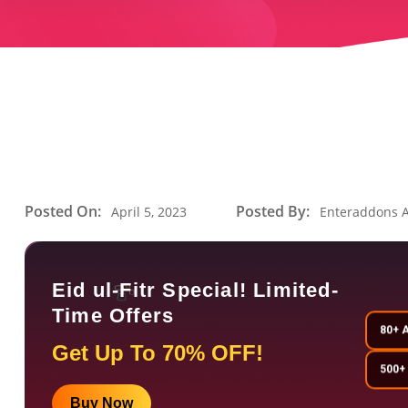
Posted On:
Posted By:
April 5, 2023
Enteraddons 
Eid ul-Fitr Special! Limited-
Time Offers
80+ 
Get Up To 70% OFF!
500+
Buy Now