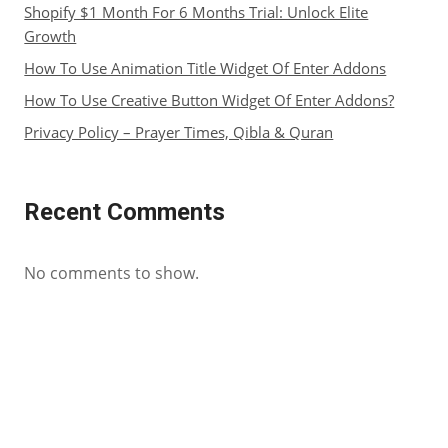
Shopify $1 Month For 6 Months Trial: Unlock Elite
Growth
How To Use Animation Title Widget Of Enter Addons
How To Use Creative Button Widget Of Enter Addons?
Privacy Policy – Prayer Times, Qibla & Quran
Recent Comments
No comments to show.