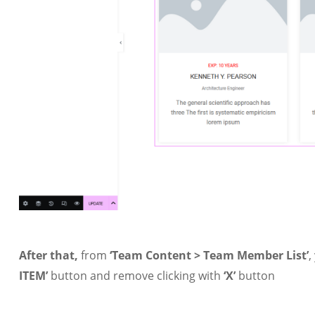
After that,
from
‘Team Content > Team Member List’
,
ITEM’
button and remove clicking with
‘X’
button