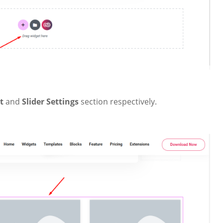
nt
and
Slider Settings
section respectively.