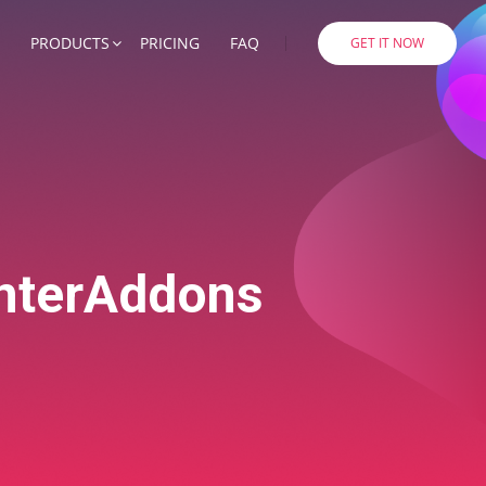
PRODUCTS
PRICING
FAQ
GET IT NOW
EnterAddons