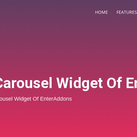
HOME
FEATURES
arousel Widget Of 
usel Widget Of EnterAddons