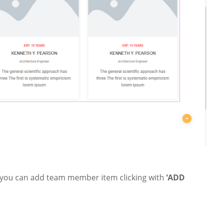
 you can add team member item clicking with
‘ADD