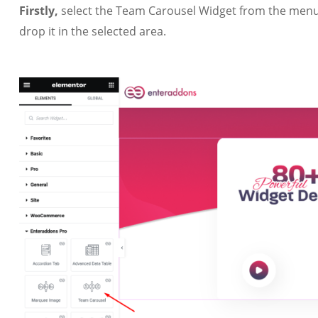
Firstly,
select the Team Carousel Widget from the menu 
drop it in the selected area.