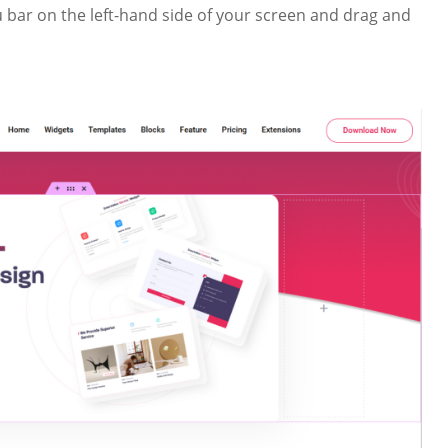
bar on the left-hand side of your screen and drag and