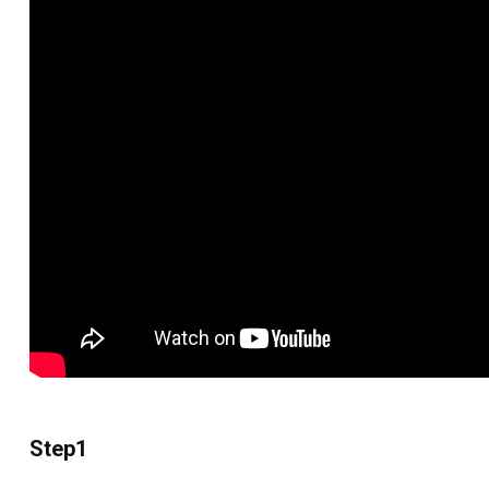
Step1