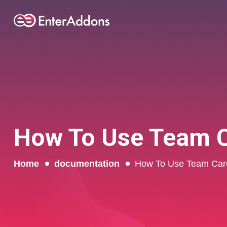
How To Use Team C
Home
documentation
How To Use Team Caro