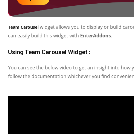
widget allows you to display or build carou
Team Carousel
can easily build this widget with
EnterAddons
.
Using Team Carousel Widget :
You can see the below video to get an insight into how
follow the documentation whichever you find convenien