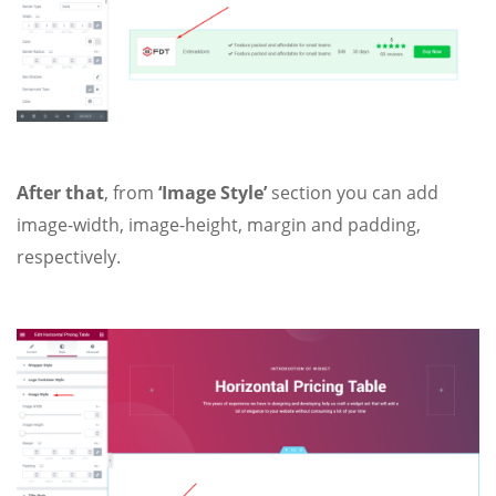
After that
, from
‘Image Style’
section you can add
image-width, image-height, margin and padding,
respectively.