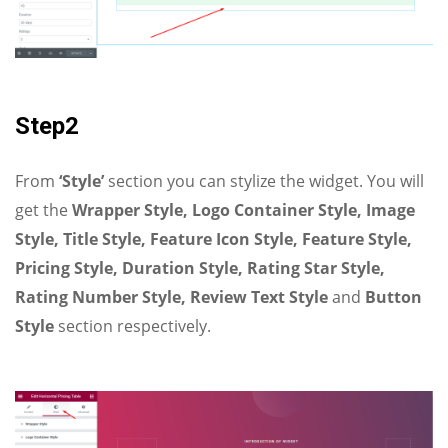
Step2
From
‘Style’
section you can stylize the widget. You will
get the
Wrapper Style, Logo Container Style, Image
Style, Title Style, Feature Icon Style, Feature Style,
Pricing Style, Duration Style, Rating Star Style,
Rating Number Style, Review Text Style
and
Button
Style
section respectively.