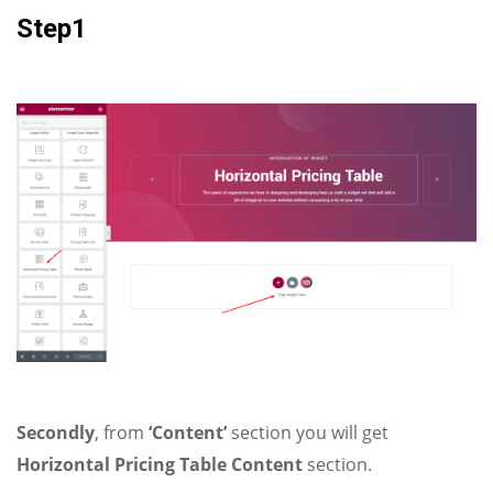
Step1
Secondly
, from
‘Content’
section you will get
Horizontal Pricing Table Content
section.