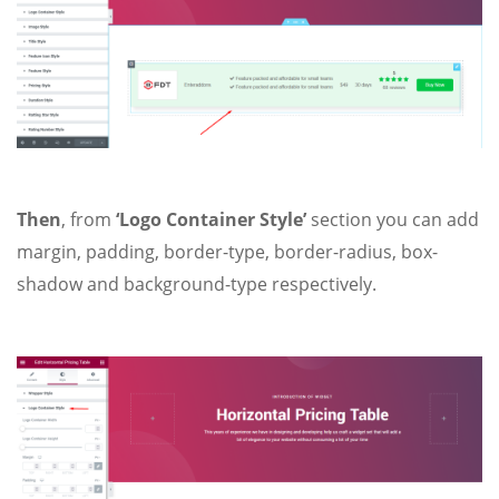
Then
, from
‘Logo Container Style’
section you can add
margin, padding, border-type, border-radius, box-
shadow and background-type respectively.