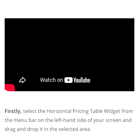
Firstly,
select the Horizontal Pricing Table Widget from
the menu bar on the left-hand side of your screen and
drag and drop it in the selected area.