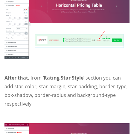
After that
, from
‘Rating Star Style’
section you can
add star-color, star-margin, star-padding, border-type,
box-shadow, border-radius and background-type
respectively.