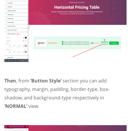
Then
, from
‘Button Style’
section you can add
typography, margin, padding, border-type, box-
shadow, and background-type respectively in
‘NORMAL’
view.