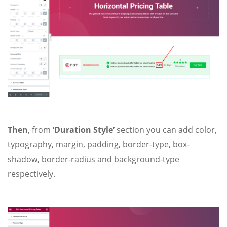
Then
, from
‘Duration Style’
section you can add color,
typography, margin, padding, border-type, box-
shadow, border-radius and background-type
respectively.