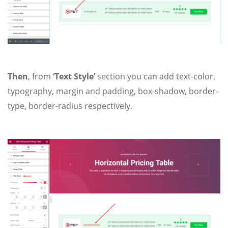
Then
, from
‘Text Style’
section you can add text-color,
typography, margin and padding, box-shadow, border-
type, border-radius respectively.