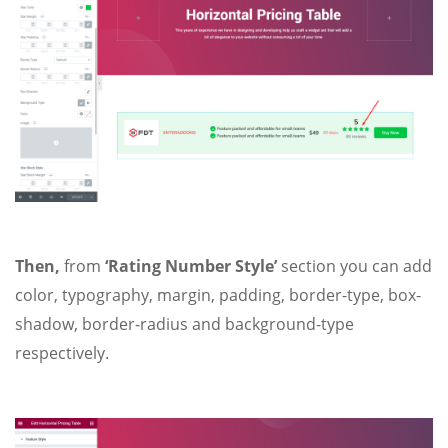
Then,
from
‘Rating Number Style’
section you can add
color, typography, margin, padding, border-type, box-
shadow, border-radius and background-type
respectively.