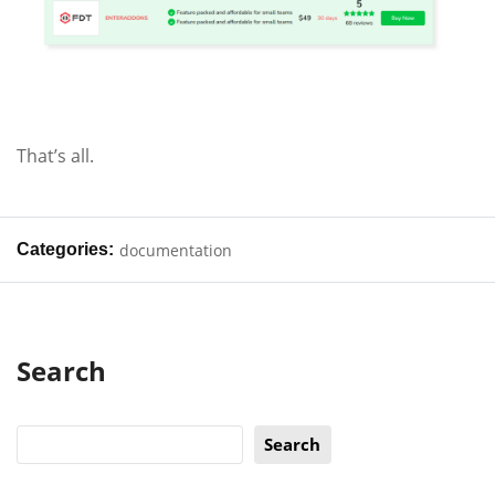
That’s all.
Categories:
documentation
Search
Search