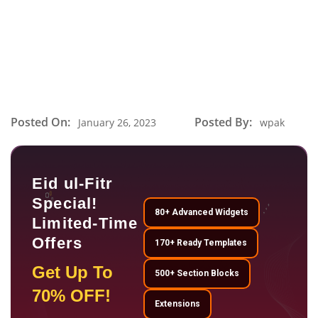
Posted On:
Posted By:
January 26, 2023
wpak
Eid ul-Fitr
Special!
80+ Advanced Widgets
Limited-Time
Offers
170+ Ready Templates
Get Up To
500+ Section Blocks
70% OFF!
Extensions