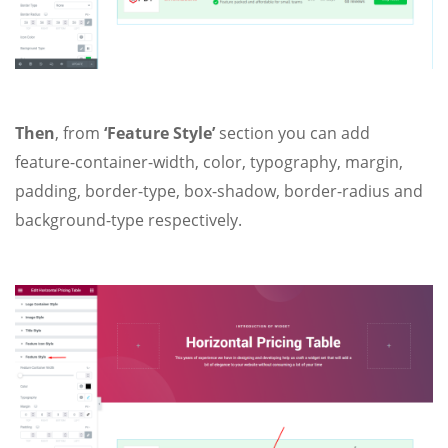
Then
, from
‘Feature Style’
section you can add
feature-container-width, color, typography, margin,
padding, border-type, box-shadow, border-radius and
background-type respectively.