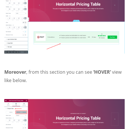
Moreover
, from
this section you can see
‘HOVER’
view
like below.