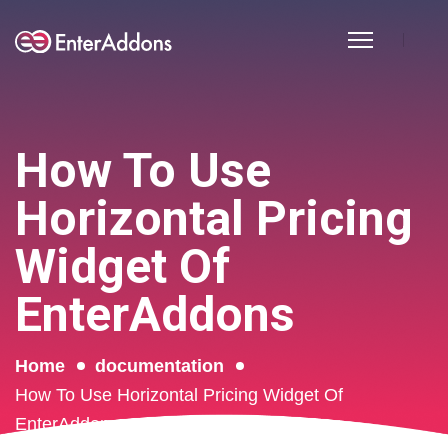
How To Use
Horizontal Pricing
Widget Of
EnterAddons
Home
documentation
How To Use Horizontal Pricing Widget Of
EnterAddons