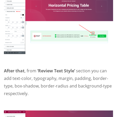
After that
, from
‘Review Text Style’
section you can
add text-color, typography, margin, padding, border-
type, box-shadow, border-radius and background-type
respectively.