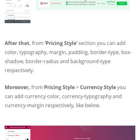
After that
, from
‘Pricing Style’
section you can add
color, typography, margin, padding, border-type, box-
shadow, border-radius and background-type
respectively.
Moreover,
from
Pricing Style
>
Currency Style
you
can add currency-color, currency-typography and
currency-margin respectively, like below.