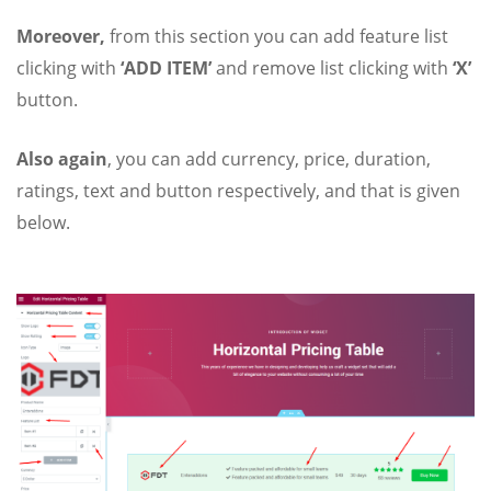
Moreover,
from this section you can add feature list
clicking with
‘ADD ITEM’
and remove list clicking with
‘X’
button.
Also again
, you can add currency, price, duration,
ratings, text and button respectively, and that is given
below.