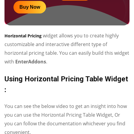
Buy Now
widget allows you to create highly
Horizontal Pricing
customizable and interactive different type of
horizontal pricing table. You can easily build this widget
with
EnterAddons
.
Using Horizontal Pricing Table Widget
:
You can see the below video to get an insight into how
you can use the Horizontal Pricing Table Widget, Or
you can follow the documentation whichever you find
convenient.