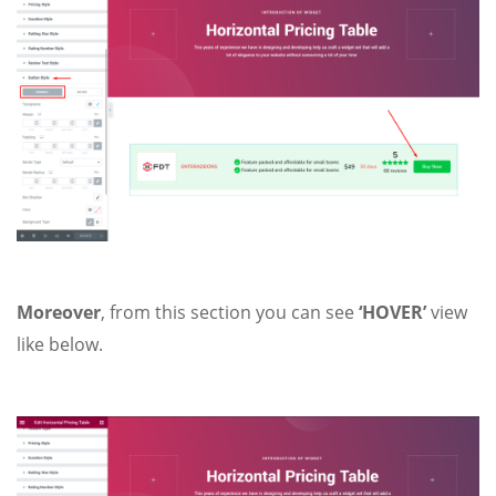
Moreover
, from this section you can see
‘HOVER’
view
like below.