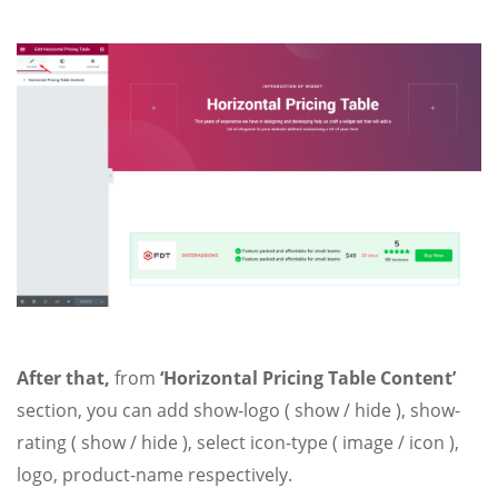
After that,
from
‘Horizontal Pricing Table Content’
section, you can add show-logo ( show / hide ), show-
rating ( show / hide ), select icon-type ( image / icon ),
logo, product-name respectively.