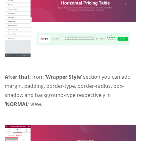
After that
, from
‘Wrapper Style’
section you can add
margin, padding, border-type, border-radius, box-
shadow and background-type respectively in
‘NORMAL’
view.