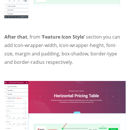
After that
, from
‘Feature Icon Style’
section you can
add Icon-wrapper-width, Icon-wrapper-height, font-
size, margin and padding, box-shadow, border-type
and border-radius respectively.