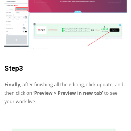
Step3
Finally
, after finishing all the editing, click update, and
then click on
‘Preview > Preview in new tab’
to see
your work live.