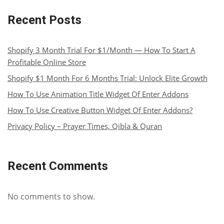
Recent Posts
Shopify 3 Month Trial For $1/Month — How To Start A
Profitable Online Store
Shopify $1 Month For 6 Months Trial: Unlock Elite Growth
How To Use Animation Title Widget Of Enter Addons
How To Use Creative Button Widget Of Enter Addons?
Privacy Policy – Prayer Times, Qibla & Quran
Recent Comments
No comments to show.