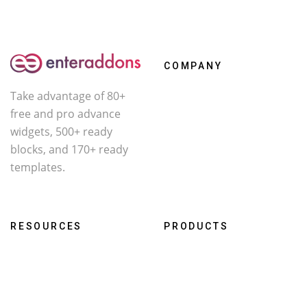
COMPANY
Take advantage of 80+
About Us
free and pro advance
Contact
widgets, 500+ ready
Affiliate
blocks, and 170+ ready
templates.
Facebook
X
YouTube
RESOURCES
PRODUCTS
Roadmap
WcOne
Documentation
RestroFood
Changelog
Darklooks