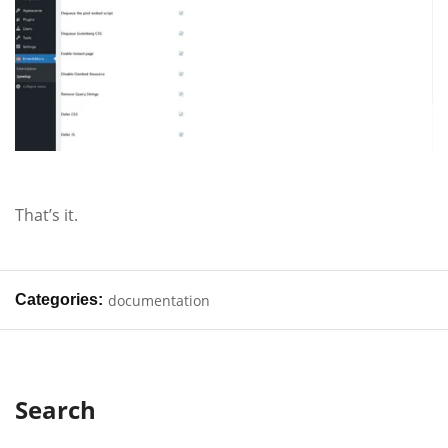
That’s it.
Categories:
documentation
Search