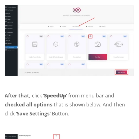
After that,
click
‘
SpeedUp
‘
from menu bar and
checked all options
that is shown below. And Then
click
‘Save Settings’
Button.