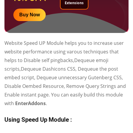
Extensions
Buy Now
Website Speed UP Module helps you to increase user
website performance using varous techniques that
helps to Disable self pingbacks,Dequeue emoji
scripts,Dequeue Dashicons CSS, Dequeue the post
embed script, Dequeue unnecessary Gutenberg CSS,
Disable Oembed Resource, Remove Query Strings and
Enable instant page. You can easily build this module
with
EnterAddons
.
Using Speed Up Module :