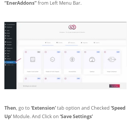
“EnerAddons”
from Left Menu Bar.
Then
, go to
‘Extension’
tab option and Checked
‘Speed
Up’
Module. And Click on
‘Save Settings’