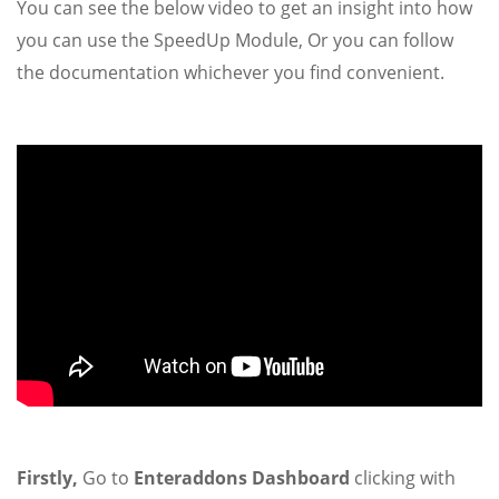
You can see the below video to get an insight into how
you can use the SpeedUp Module, Or you can follow
the documentation whichever you find convenient.
Firstly,
Go to
Enteraddons Dashboard
clicking with