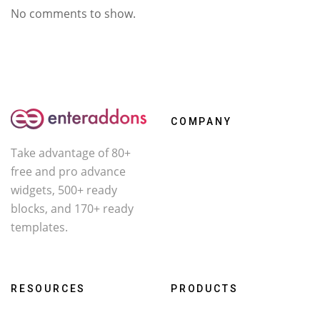
No comments to show.
COMPANY
Take advantage of 80+
About Us
free and pro advance
Contact
widgets, 500+ ready
Affiliate
blocks, and 170+ ready
templates.
Facebook
X
YouTube
RESOURCES
PRODUCTS