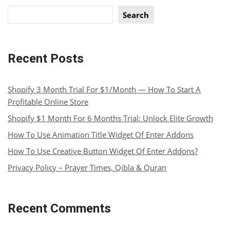
Search
Recent Posts
Shopify 3 Month Trial For $1/Month — How To Start A
Profitable Online Store
Shopify $1 Month For 6 Months Trial: Unlock Elite Growth
How To Use Animation Title Widget Of Enter Addons
How To Use Creative Button Widget Of Enter Addons?
Privacy Policy – Prayer Times, Qibla & Quran
Recent Comments