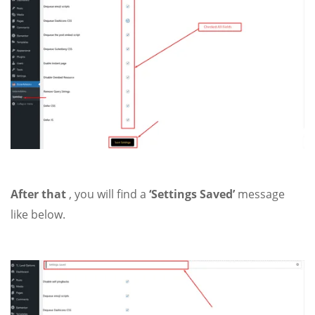
After that
, you will find a
‘Settings Saved’
message
like below.