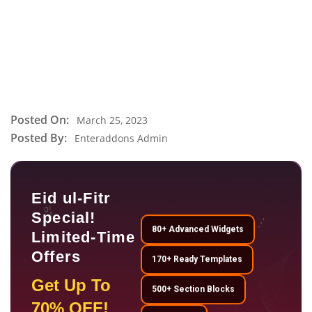
Posted On:
March 25, 2023
Posted By:
Enteraddons Admin
Eid ul-Fitr
Special!
80+ Advanced Widgets
Limited-Time
Offers
170+ Ready Templates
Get Up To
500+ Section Blocks
70% OFF!