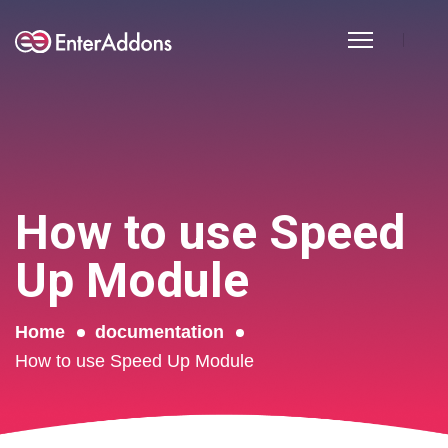
How to use Speed
Up Module
Home
documentation
How to use Speed Up Module