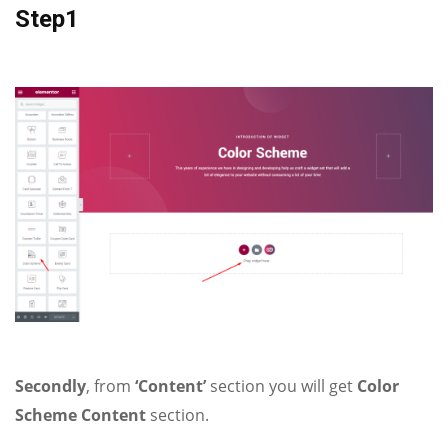
Step1
Secondly
, from
‘Content’
section you will get
Color
Scheme Content
section.