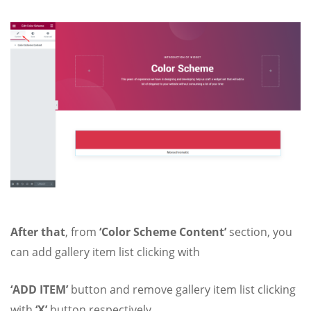
After that
, from
‘Color Scheme Content’
section, you
can add gallery item list clicking with
‘ADD ITEM’
button and remove gallery item list clicking
with
‘X’
button respectively.