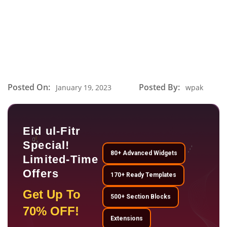
Posted On:
Posted By:
January 19, 2023
wpak
Eid ul-Fitr
Special!
80+ Advanced Widgets
Limited-Time
Offers
170+ Ready Templates
Get Up To
500+ Section Blocks
70% OFF!
Extensions