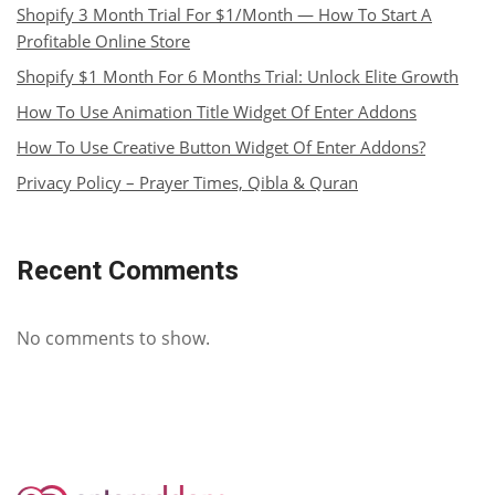
Shopify 3 Month Trial For $1/Month — How To Start A
Profitable Online Store
Shopify $1 Month For 6 Months Trial: Unlock Elite Growth
How To Use Animation Title Widget Of Enter Addons
How To Use Creative Button Widget Of Enter Addons?
Privacy Policy – Prayer Times, Qibla & Quran
Recent Comments
No comments to show.