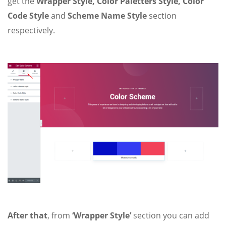
get the
Wrapper Style, Color Paletters Style, Color
Code Style
and
Scheme Name Style
section
respectively.
After that
, from
‘Wrapper Style’
section you can add