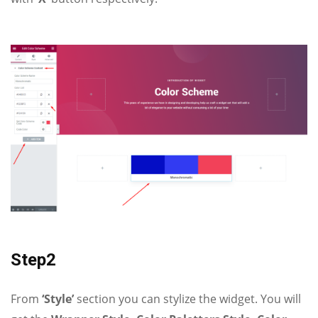
Step2
From
‘Style’
section you can stylize the widget. You will