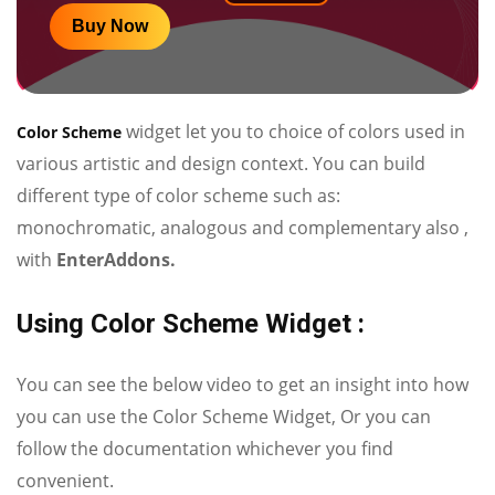
Buy Now
widget let you to choice of colors used in
Color Scheme
various artistic and design context. You can build
different type of color scheme such as:
monochromatic, analogous and complementary also ,
with
EnterAddons.
Using Color Scheme Widget :
You can see the below video to get an insight into how
you can use the Color Scheme Widget, Or you can
follow the documentation whichever you find
convenient.