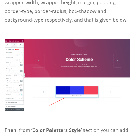
wrapper-width, wrapper-height, margin, padding,
border-type, border-radius, box-shadow and
background-type respectively, and that is given below.
Then
, from
‘Color Paletters Style’
section you
can add