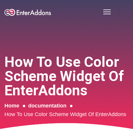
How To Use Color
Scheme Widget Of
EnterAddons
Home
documentation
How To Use Color Scheme Widget Of EnterAddons