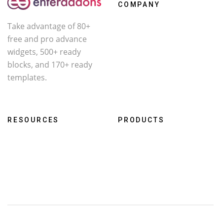
COMPANY
Take advantage of 80+
About Us
free and pro advance
Contact
widgets, 500+ ready
Affiliate
blocks, and 170+ ready
templates.
Facebook
X
YouTube
RESOURCES
PRODUCTS
Roadmap
WcOne
Documentation
RestroFood
Changelog
Darklooks