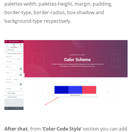
palettes-width, palettes-height, margin, padding,
border-type, border-radius, box-shadow and
background-type respectively.
After that
, from
‘Color Code Style’
section you can add