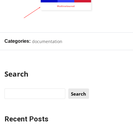
Categories:
documentation
Search
Search
Recent Posts