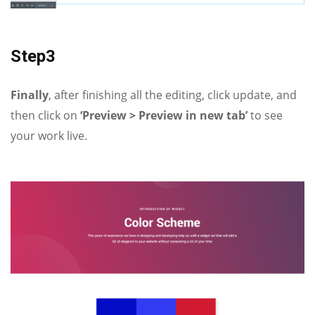
Step3
Finally
, after finishing all the editing, click update, and
then click on
‘Preview > Preview in new tab’
to see
your work live.