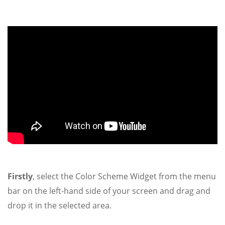
Firstly
, select the Color Scheme Widget from the menu
bar on the left-hand side of your screen and drag and
drop it in the selected area.