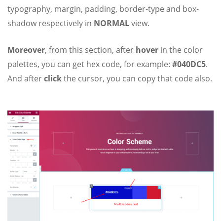
typography, margin, padding, border-type and box-
shadow respectively in
NORMAL
view.
Moreover
, from this section, after
hover
in the color
palettes, you can get hex code, for example:
#040DC5
.
And after
click
the cursor, you can copy that code also.