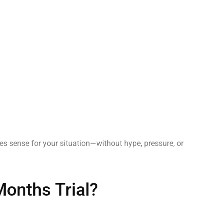
es sense for your situation—without hype, pressure, or
Months Trial?