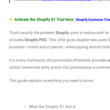
Activate the Shopify $1 Trial here:
Shopify Exclusive Tria
That’s exactly the problem
Shopify
aims to reduce with it
includes
Shopify POS
. This offer gives eligible new users 
business—online and in person—while paying almost nothing
For many merchants, this promotion effectively provides
u
safest, lowest-risk entry points into professional e-commer
This guide explains everything you need to know:
What the Shopify $1 trial is