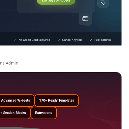
ons Admin
 Advanced Widgets
170+ Ready Templates
+ Section Blocks
Extensions