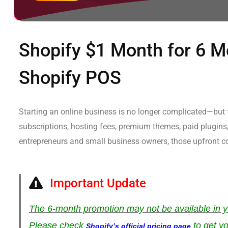
Shopify $1 Month for 6 Mo
Shopify POS
Starting an online business is no longer complicated—but f
subscriptions, hosting fees, premium themes, paid plugins,
entrepreneurs and small business owners, those upfront co
Important Update
The 6-month promotion may not be available in y
Please check
to get yo
Shopify’s official pricing page