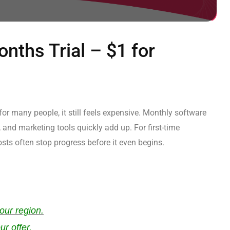
nths Trial – $1 for
or many people, it still feels expensive. Monthly software
 and marketing tools quickly add up. For first-time
sts often stop progress before it even begins.
our region.
ur offer.