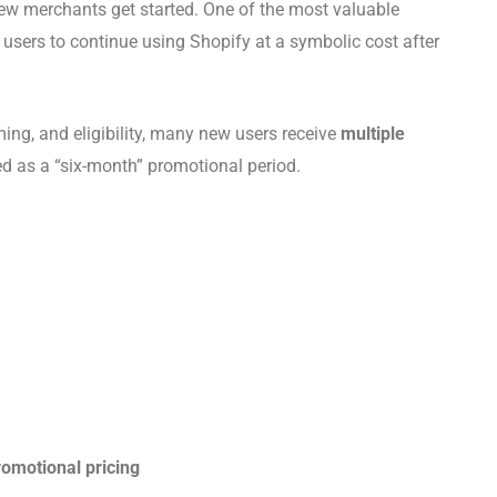
 new merchants get started. One of the most valuable
 users to continue using Shopify at a symbolic cost after
ing, and eligibility, many new users receive
multiple
d as a “six-month” promotional period.
omotional pricing