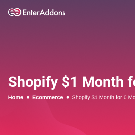
Shopify $1 Month fo
Home
Ecommerce
Shopify $1 Month for 6 Mo