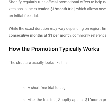
Shopify regularly runs official promotional offers to help
versions is the
extended $1/month trial
, which allows new
an initial free trial.
While the exact duration may vary depending on region, tim
consecutive months at $1 per month
, commonly reference
How the Promotion Typically Works
The structure usually looks like this:
A short free trial to begin
After the free trial, Shopify applies
$1/month pr