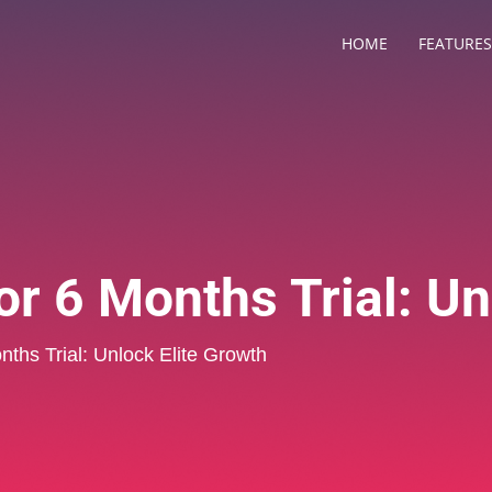
HOME
FEATURES
r 6 Months Trial: Un
nths Trial: Unlock Elite Growth