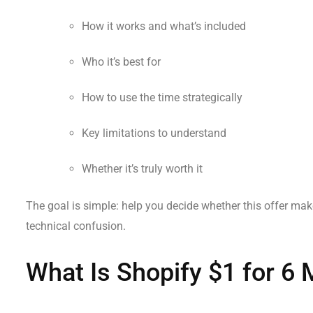
How it works and what’s included
Who it’s best for
How to use the time strategically
Key limitations to understand
Whether it’s truly worth it
The goal is simple: help you decide whether this offer mak
technical confusion.
What Is Shopify $1 for 6 