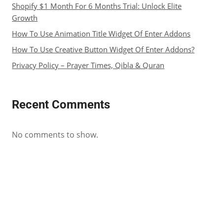
Shopify $1 Month For 6 Months Trial: Unlock Elite
Growth
How To Use Animation Title Widget Of Enter Addons
How To Use Creative Button Widget Of Enter Addons?
Privacy Policy – Prayer Times, Qibla & Quran
Recent Comments
No comments to show.