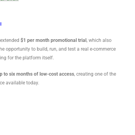
l
s extended
$1 per month promotional trial
, which also
the opportunity to build, run, and test a real e-commerce
 for the platform itself.
p to six months of low-cost access
, creating one of the
ce available today.