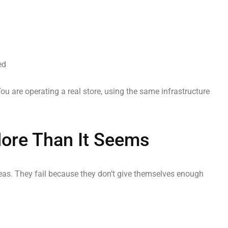
ed
You are operating a real store, using the same infrastructure
More Than It Seems
eas. They fail because they don’t give themselves enough