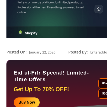
Posted On:
Posted By:
January 22, 2026
Enteradd
Eid ul-Fitr Special! Limited-
Time Offers
80+
Get Up To 70% OFF!
500
Buy Now