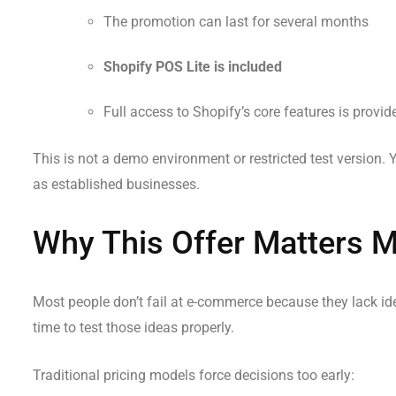
The promotion can last for several months
Shopify POS Lite is included
Full access to Shopify’s core features is provid
This is not a demo environment or restricted test version. 
as established businesses.
Why This Offer Matters 
Most people don’t fail at e-commerce because they lack id
time to test those ideas properly.
Traditional pricing models force decisions too early: