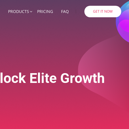
PRODUCTS
PRICING
FAQ
GET IT NOW
lock Elite Growth