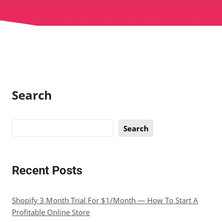
Search
Search
Recent Posts
Shopify 3 Month Trial For $1/Month — How To Start A
Profitable Online Store