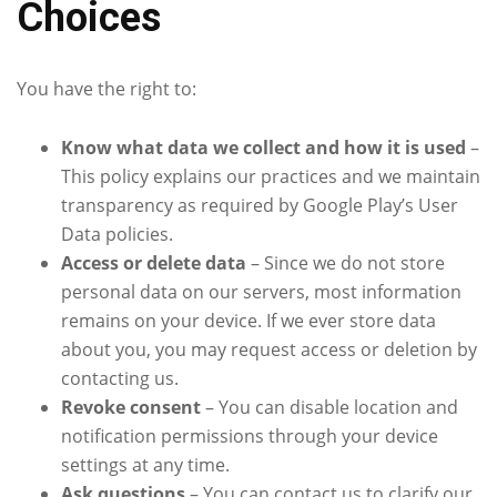
Choices
You have the right to:
Know what data we collect and how it is used
–
This policy explains our practices and we maintain
transparency as required by Google Play’s User
Data policies.
Access or delete data
– Since we do not store
personal data on our servers, most information
remains on your device. If we ever store data
about you, you may request access or deletion by
contacting us.
Revoke consent
– You can disable location and
notification permissions through your device
settings at any time.
Ask questions
– You can contact us to clarify our