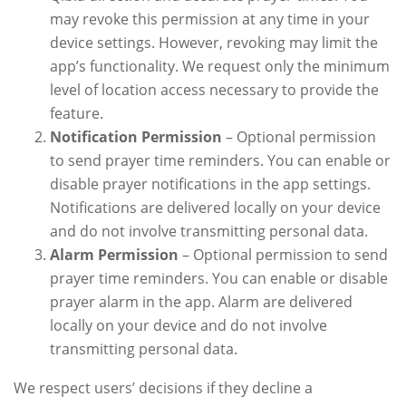
may revoke this permission at any time in your
device settings. However, revoking may limit the
app’s functionality. We request only the minimum
level of location access necessary to provide the
feature.
Notification Permission
– Optional permission
to send prayer time reminders. You can enable or
disable prayer notifications in the app settings.
Notifications are delivered locally on your device
and do not involve transmitting personal data.
Alarm Permission
– Optional permission to send
prayer time reminders. You can enable or disable
prayer alarm in the app. Alarm are delivered
locally on your device and do not involve
transmitting personal data.
We respect users’ decisions if they decline a