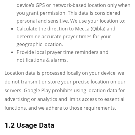
device’s GPS or network‑based location only when
you grant permission. This data is considered
personal and sensitive. We use your location to:
Calculate the direction to Mecca (Qibla) and
determine accurate prayer times for your
geographic location.
Provide local prayer time reminders and
notifications & alarms.
Location data is processed locally on your device; we
do not transmit or store your precise location on our
servers. Google Play prohibits using location data for
advertising or analytics and limits access to essential
functions, and we adhere to those requirements.
1.2 Usage Data