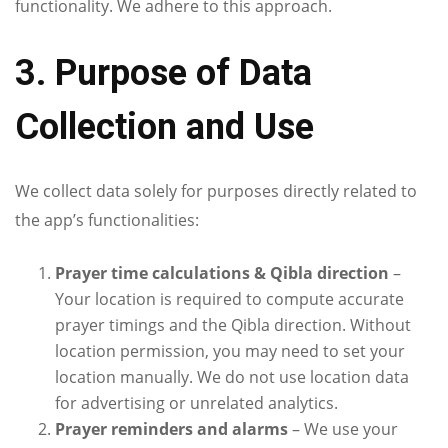
functionality. We adhere to this approach.
3. Purpose of Data
Collection and Use
We collect data solely for purposes directly related to
the app’s functionalities:
Prayer time calculations & Qibla direction
–
Your location is required to compute accurate
prayer timings and the Qibla direction. Without
location permission, you may need to set your
location manually. We do not use location data
for advertising or unrelated analytics.
Prayer reminders and alarms
– We use your