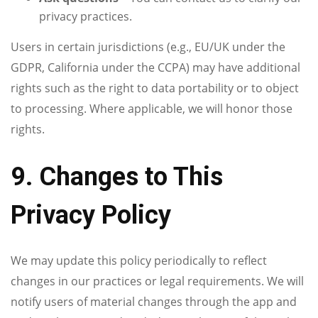
privacy practices.
Users in certain jurisdictions (e.g., EU/UK under the
GDPR, California under the CCPA) may have additional
rights such as the right to data portability or to object
to processing. Where applicable, we will honor those
rights.
9. Changes to This
Privacy Policy
We may update this policy periodically to reflect
changes in our practices or legal requirements. We will
notify users of material changes through the app and