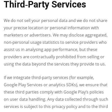
Third‑Party Services
We do not sell your personal data and we do not share
your precise location or personal information with
marketers or advertisers. We may disclose aggregated,
non‑personal usage statistics to service providers who
assist us in analysing app performance, but these
providers are contractually prohibited from selling or
using the data beyond the services they provide to us.
If we integrate third‑party services (for example,
Google Play Services or analytics SDKs), we ensure that
these third parties comply with Google Play’s policies
on user data handling. Any data collected through such
services is subject to this privacy policy and to the third