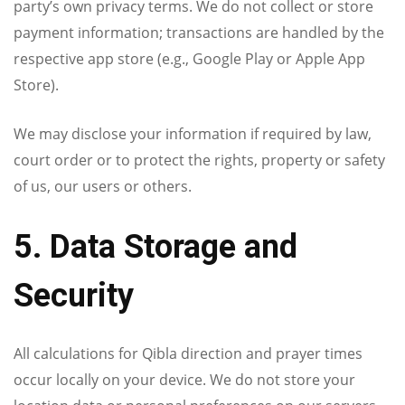
party’s own privacy terms. We do not collect or store
payment information; transactions are handled by the
respective app store (e.g., Google Play or Apple App
Store).
We may disclose your information if required by law,
court order or to protect the rights, property or safety
of us, our users or others.
5. Data Storage and
Security
All calculations for Qibla direction and prayer times
occur locally on your device. We do not store your