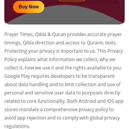
Buy Now
Prayer Times, Qibla & Quran provides accurate prayer
timings, Qibla direction and access to Quranic texts.
Protecting your privacy is important to us. This Privacy
Policy explains what information we collect, why we
collect it, how we use it and the rights available to you.
Google Play requires developers to be transparent
about data handling and to limit collection and use of
personal and sensitive user data to purposes directly
related to core functionality. Both Android and iOS app
stores mandate a comprehensive privacy policy to
avoid app rejection and to comply with global privacy
regulations.