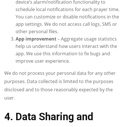
device’s alarm/notification functionality to
schedule local notifications for each prayer time.
You can customize or disable notifications in the
app settings. We do not access call logs, SMS or
other personal files.
App improvement
– Aggregate usage statistics
help us understand how users interact with the
app. We use this information to fix bugs and
improve user experience.
We do not process your personal data for any other
purposes. Data collected is limited to the purposes
disclosed and to those reasonably expected by the
user.
4. Data Sharing and