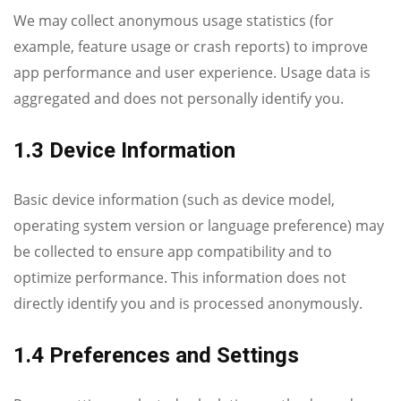
We may collect anonymous usage statistics (for
example, feature usage or crash reports) to improve
app performance and user experience. Usage data is
aggregated and does not personally identify you.
1.3 Device Information
Basic device information (such as device model,
operating system version or language preference) may
be collected to ensure app compatibility and to
optimize performance. This information does not
directly identify you and is processed anonymously.
1.4 Preferences and Settings