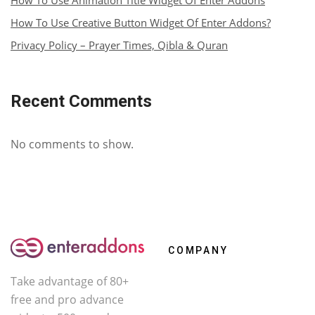
How To Use Animation Title Widget Of Enter Addons
How To Use Creative Button Widget Of Enter Addons?
Privacy Policy – Prayer Times, Qibla & Quran
Recent Comments
No comments to show.
COMPANY
Take advantage of 80+
About Us
free and pro advance
Contact