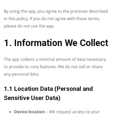
By using the app, you agree to the practices described
in this policy. If you do not agree with these terms,
please do not use the app.
1. Information We Collect
The app collects a minimal amount of data necessary
to provide its core features. We do not sell or share
any personal data.
1.1 Location Data (Personal and
Sensitive User Data)
Device location
– We request access to your