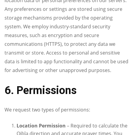
location data or personal preferences on our servers.
Any preferences or settings are stored using secure
storage mechanisms provided by the operating
system. We employ industry‑standard security
measures, such as encryption and secure
communications (HTTPS), to protect any data we
transmit or store. Access to personal and sensitive
data is limited to app functionality and cannot be used
for advertising or other unapproved purposes.
6. Permissions
We request two types of permissions:
Location Permission
– Required to calculate the
Qibla direction and accurate prayer times. You