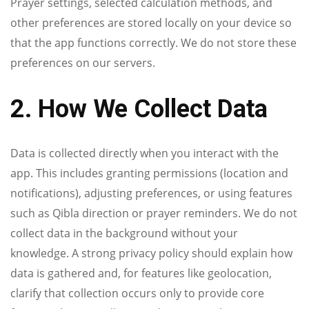
Prayer settings, selected calculation methods, and
other preferences are stored locally on your device so
that the app functions correctly. We do not store these
preferences on our servers.
2. How We Collect Data
Data is collected directly when you interact with the
app. This includes granting permissions (location and
notifications), adjusting preferences, or using features
such as Qibla direction or prayer reminders. We do not
collect data in the background without your
knowledge. A strong privacy policy should explain how
data is gathered and, for features like geolocation,
clarify that collection occurs only to provide core