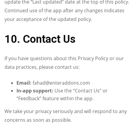
update the “Last updated” date at the top of this policy.
Continued use of the app after any changes indicates
your acceptance of the updated policy.
10. Contact Us
If you have questions about this Privacy Policy or our
data practices, please contact us:
Email:
fahad@enteraddons.com
In‑app support:
Use the “Contact Us” or
“Feedback” feature within the app.
We take your privacy seriously and will respond to any
concerns as soon as possible.