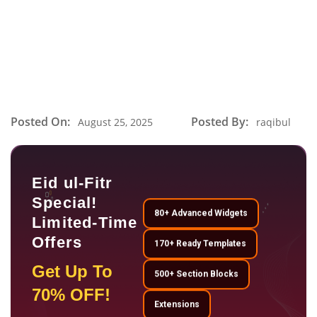
Posted On:
Posted By:
August 25, 2025
raqibul
Eid ul-Fitr
Special!
80+ Advanced Widgets
Limited-Time
Offers
170+ Ready Templates
Get Up To
500+ Section Blocks
70% OFF!
Extensions