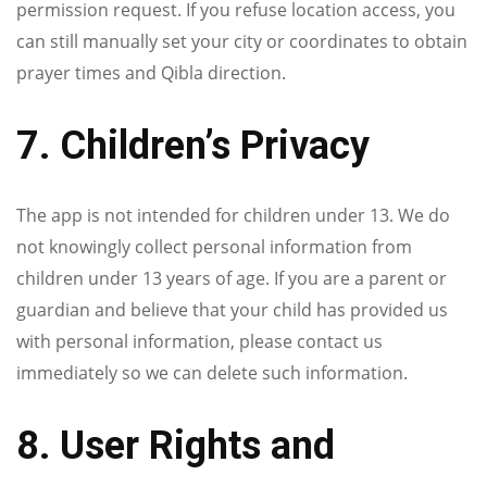
permission request. If you refuse location access, you
can still manually set your city or coordinates to obtain
prayer times and Qibla direction.
7. Children’s Privacy
The app is not intended for children under 13. We do
not knowingly collect personal information from
children under 13 years of age. If you are a parent or
guardian and believe that your child has provided us
with personal information, please contact us
immediately so we can delete such information.
8. User Rights and