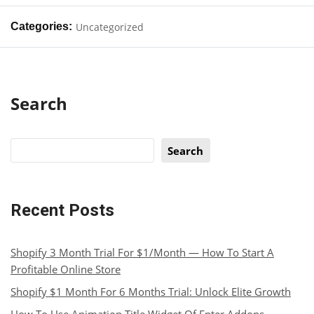
Categories:
Uncategorized
Search
Search
Recent Posts
Shopify 3 Month Trial For $1/Month — How To Start A
Profitable Online Store
Shopify $1 Month For 6 Months Trial: Unlock Elite Growth