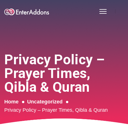
Privacy Policy –
Prayer Times,
Qibla & Quran
Home
Uncategorized
Privacy Policy – Prayer Times, Qibla & Quran