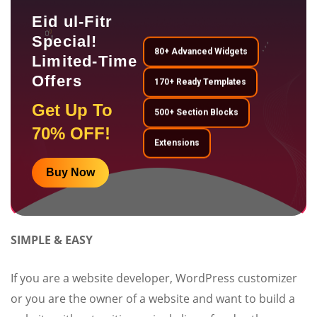
Eid ul-Fitr
Special!
80+ Advanced Widgets
Limited-Time
Offers
170+ Ready Templates
Get Up To
500+ Section Blocks
70% OFF!
Extensions
Buy Now
SIMPLE & EASY
If you are a website developer, WordPress customizer
or you are the owner of a website and want to build a