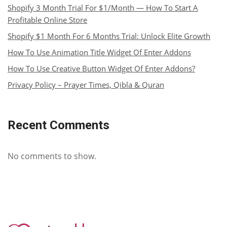
Shopify 3 Month Trial For $1/Month — How To Start A
Profitable Online Store
Shopify $1 Month For 6 Months Trial: Unlock Elite Growth
How To Use Animation Title Widget Of Enter Addons
How To Use Creative Button Widget Of Enter Addons?
Privacy Policy – Prayer Times, Qibla & Quran
Recent Comments
No comments to show.