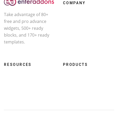
COMPANY
Take advantage of 80+
About Us
free and pro advance
Contact
widgets, 500+ ready
Affiliate
blocks, and 170+ ready
templates.
Facebook
X
YouTube
RESOURCES
PRODUCTS
Roadmap
WcOne
Documentation
RestroFood
Changelog
Darklooks