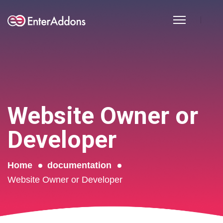
Website Owner or
Developer
Home
documentation
Website Owner or Developer