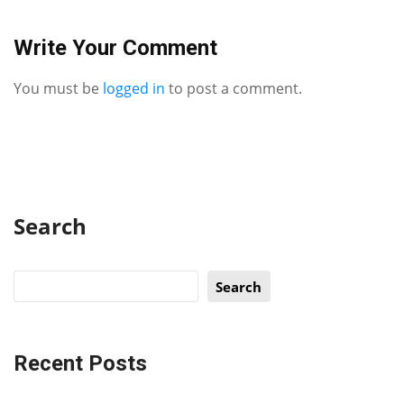
Write Your Comment
You must be
logged in
to post a comment.
Search
Search
Recent Posts