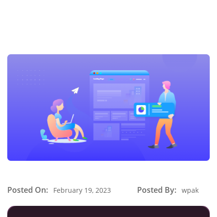
Posted On:
Posted By:
February 19, 2023
wpak