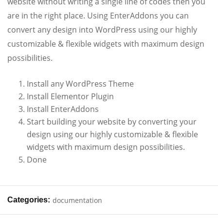
website without writing a single line of codes then you
are in the right place. Using EnterAddons you can
convert any design into WordPress using our highly
customizable & flexible widgets with maximum design
possibilities.
Install any WordPress Theme
Install Elementor Plugin
Install EnterAddons
Start building your website by converting your
design using our highly customizable & flexible
widgets with maximum design possibilities.
Done
Categories:
documentation